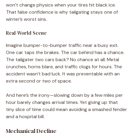
won’t change physics when your tires hit black ice.
That false confidence is why tailgating stays one of
winter’s worst sins.
Real-World Scene
Imagine bumper-to-bumper traffic near a busy exit.
One car taps the brakes. The car behind has a chance.
The tailgater two cars back? No chance at all. Metal
crunches, horns blare, and traffic clogs for hours. The
accident wasn’t bad luck. It was preventable with an
extra second or two of space.
And here’s the irony—slowing down by a few miles per
hour barely changes arrival times. Yet giving up that
tiny slice of time could mean avoiding a smashed fender
and a hospital bill.
Mechanical Decline