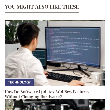
YOU MIGHT ALSO LIKE THESE
TECHNOLOGY
How Do Software Updates Add New Features
Without Changing Hardware?