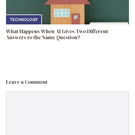
TECHNOLOGY
What Happens When AI Gives Two Different
Answers to the Same Question?
Leave a Comment
Comment