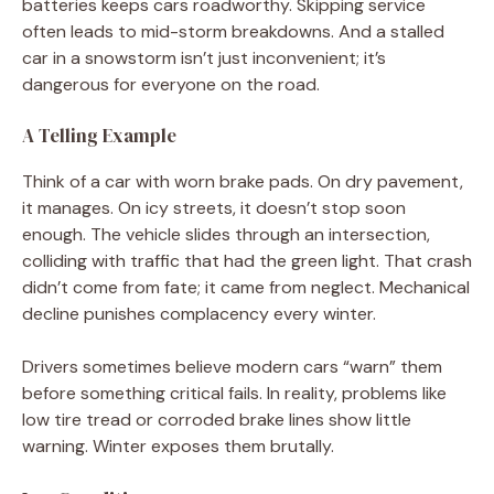
batteries keeps cars roadworthy. Skipping service
often leads to mid-storm breakdowns. And a stalled
car in a snowstorm isn’t just inconvenient; it’s
dangerous for everyone on the road.
A Telling Example
Think of a car with worn brake pads. On dry pavement,
it manages. On icy streets, it doesn’t stop soon
enough. The vehicle slides through an intersection,
colliding with traffic that had the green light. That crash
didn’t come from fate; it came from neglect. Mechanical
decline punishes complacency every winter.
Drivers sometimes believe modern cars “warn” them
before something critical fails. In reality, problems like
low tire tread or corroded brake lines show little
warning. Winter exposes them brutally.