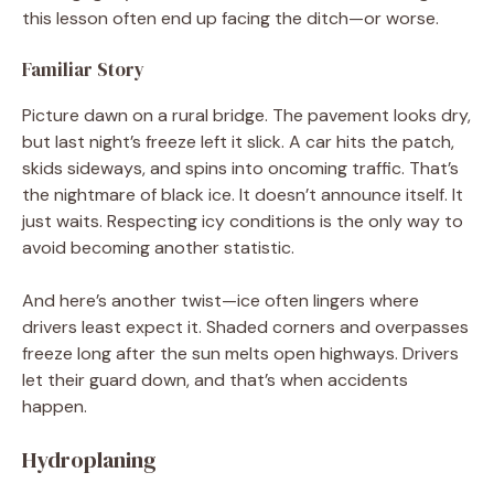
this lesson often end up facing the ditch—or worse.
Familiar Story
Picture dawn on a rural bridge. The pavement looks dry,
but last night’s freeze left it slick. A car hits the patch,
skids sideways, and spins into oncoming traffic. That’s
the nightmare of black ice. It doesn’t announce itself. It
just waits. Respecting icy conditions is the only way to
avoid becoming another statistic.
And here’s another twist—ice often lingers where
drivers least expect it. Shaded corners and overpasses
freeze long after the sun melts open highways. Drivers
let their guard down, and that’s when accidents
happen.
Hydroplaning