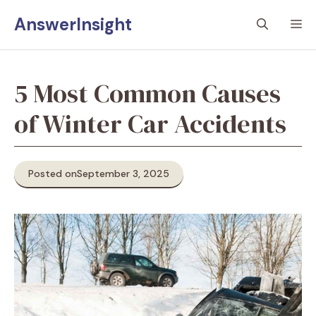
Skip
AnswerInsight
M
to
content
5 Most Common Causes
of Winter Car Accidents
Posted on
September 3, 2025