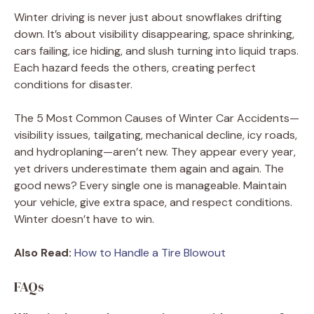
Winter driving is never just about snowflakes drifting
down. It’s about visibility disappearing, space shrinking,
cars failing, ice hiding, and slush turning into liquid traps.
Each hazard feeds the others, creating perfect
conditions for disaster.
The 5 Most Common Causes of Winter Car Accidents—
visibility issues, tailgating, mechanical decline, icy roads,
and hydroplaning—aren’t new. They appear every year,
yet drivers underestimate them again and again. The
good news? Every single one is manageable. Maintain
your vehicle, give extra space, and respect conditions.
Winter doesn’t have to win.
Also Read:
How to Handle a Tire Blowout
FAQs