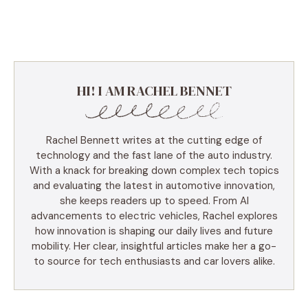
HI! I AM RACHEL BENNET
Rachel Bennett writes at the cutting edge of
technology and the fast lane of the auto industry.
With a knack for breaking down complex tech topics
and evaluating the latest in automotive innovation,
she keeps readers up to speed. From AI
advancements to electric vehicles, Rachel explores
how innovation is shaping our daily lives and future
mobility. Her clear, insightful articles make her a go-
to source for tech enthusiasts and car lovers alike.