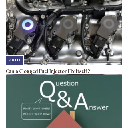
AUTO
Can a Clogged Fuel Injector Fix Itself?