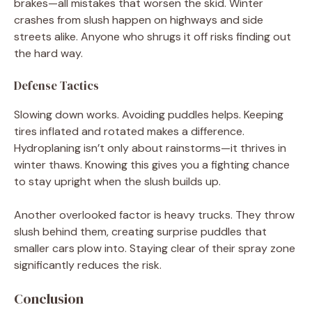
brakes—all mistakes that worsen the skid. Winter
crashes from slush happen on highways and side
streets alike. Anyone who shrugs it off risks finding out
the hard way.
Defense Tactics
Slowing down works. Avoiding puddles helps. Keeping
tires inflated and rotated makes a difference.
Hydroplaning isn’t only about rainstorms—it thrives in
winter thaws. Knowing this gives you a fighting chance
to stay upright when the slush builds up.
Another overlooked factor is heavy trucks. They throw
slush behind them, creating surprise puddles that
smaller cars plow into. Staying clear of their spray zone
significantly reduces the risk.
Conclusion