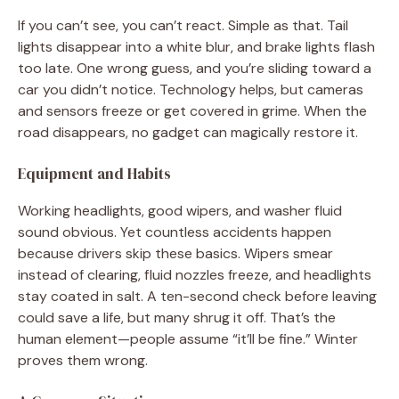
If you can’t see, you can’t react. Simple as that. Tail
lights disappear into a white blur, and brake lights flash
too late. One wrong guess, and you’re sliding toward a
car you didn’t notice. Technology helps, but cameras
and sensors freeze or get covered in grime. When the
road disappears, no gadget can magically restore it.
Equipment and Habits
Working headlights, good wipers, and washer fluid
sound obvious. Yet countless accidents happen
because drivers skip these basics. Wipers smear
instead of clearing, fluid nozzles freeze, and headlights
stay coated in salt. A ten-second check before leaving
could save a life, but many shrug it off. That’s the
human element—people assume “it’ll be fine.” Winter
proves them wrong.