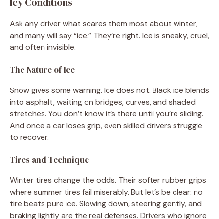
Icy Conditions
Ask any driver what scares them most about winter,
and many will say “ice.” They’re right. Ice is sneaky, cruel,
and often invisible.
The Nature of Ice
Snow gives some warning. Ice does not. Black ice blends
into asphalt, waiting on bridges, curves, and shaded
stretches. You don’t know it’s there until you’re sliding.
And once a car loses grip, even skilled drivers struggle
to recover.
Tires and Technique
Winter tires change the odds. Their softer rubber grips
where summer tires fail miserably. But let’s be clear: no
tire beats pure ice. Slowing down, steering gently, and
braking lightly are the real defenses. Drivers who ignore