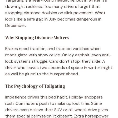
Tailgating is a year-round headache, but in winter it’s
downright reckless. Too many drivers forget that
stopping distance doubles on slick pavement. What
looks like a safe gap in July becomes dangerous in
December.
Why Stopping Distance Matters
Brakes need traction, and traction vanishes when
roads glaze with snow or ice. On icy asphalt, even anti-
lock systems struggle. Cars don’t stop; they slide. A
driver who leaves two seconds of space in winter might
as well be glued to the bumper ahead.
The Psychology of Tailgating
Impatience drives this bad habit. Holiday shoppers
rush. Commuters push to make up lost time. Some
drivers even believe their SUV or all-wheel-drive gives
them special permission. It doesn’t. Extra horsepower