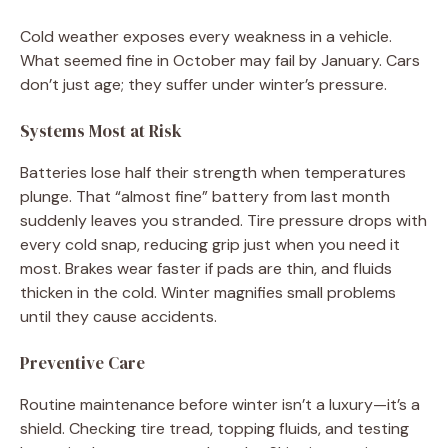
Cold weather exposes every weakness in a vehicle.
What seemed fine in October may fail by January. Cars
don’t just age; they suffer under winter’s pressure.
Systems Most at Risk
Batteries lose half their strength when temperatures
plunge. That “almost fine” battery from last month
suddenly leaves you stranded. Tire pressure drops with
every cold snap, reducing grip just when you need it
most. Brakes wear faster if pads are thin, and fluids
thicken in the cold. Winter magnifies small problems
until they cause accidents.
Preventive Care
Routine maintenance before winter isn’t a luxury—it’s a
shield. Checking tire tread, topping fluids, and testing