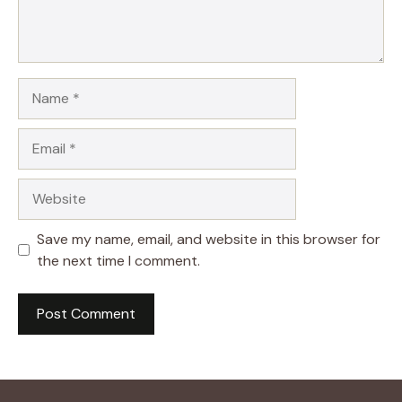
Name
Email
Website
Save my name, email, and website in this browser for
the next time I comment.