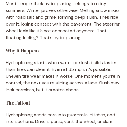
Most people think hydroplaning belongs to rainy
summers. Winter proves otherwise. Melting snow mixes
with road salt and grime, forming deep slush. Tires ride
over it, losing contact with the pavement. The steering
wheel feels like it’s not connected anymore. That
floating feeling? That’s hydroplaning.
Why It Happens
Hydroplaning starts when water or slush builds faster
than tires can clear it. Even at 35 mph, it’s possible.
Uneven tire wear makes it worse. One moment you’re in
control, the next you’re sliding across a lane. Slush may
look harmless, but it creates chaos.
The Fallout
Hydroplaning sends cars into guardrails, ditches, and
intersections. Drivers panic, yank the wheel, or slam