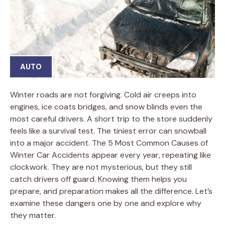
AUTO
Winter roads are not forgiving. Cold air creeps into
engines, ice coats bridges, and snow blinds even the
most careful drivers. A short trip to the store suddenly
feels like a survival test. The tiniest error can snowball
into a major accident. The 5 Most Common Causes of
Winter Car Accidents appear every year, repeating like
clockwork. They are not mysterious, but they still
catch drivers off guard. Knowing them helps you
prepare, and preparation makes all the difference. Let’s
examine these dangers one by one and explore why
they matter.