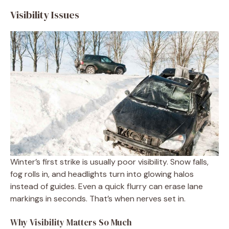
Visibility Issues
Winter’s first strike is usually poor visibility. Snow falls,
fog rolls in, and headlights turn into glowing halos
instead of guides. Even a quick flurry can erase lane
markings in seconds. That’s when nerves set in.
Why Visibility Matters So Much