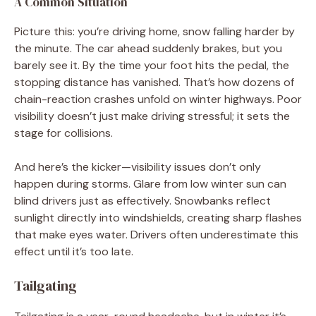
A Common Situation
Picture this: you’re driving home, snow falling harder by
the minute. The car ahead suddenly brakes, but you
barely see it. By the time your foot hits the pedal, the
stopping distance has vanished. That’s how dozens of
chain-reaction crashes unfold on winter highways. Poor
visibility doesn’t just make driving stressful; it sets the
stage for collisions.
And here’s the kicker—visibility issues don’t only
happen during storms. Glare from low winter sun can
blind drivers just as effectively. Snowbanks reflect
sunlight directly into windshields, creating sharp flashes
that make eyes water. Drivers often underestimate this
effect until it’s too late.
Tailgating