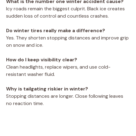
What is the number one winter accident cause?
Icy roads remain the biggest culprit. Black ice creates
sudden loss of control and countless crashes.
Do winter tires really make a difference?
Yes. They shorten stopping distances and improve grip
on snow and ice.
How do I keep visibility clear?
Clean headlights, replace wipers, and use cold-
resistant washer fluid.
Why is tailgating riskier in winter?
Stopping distances are longer. Close following leaves
no reaction time.