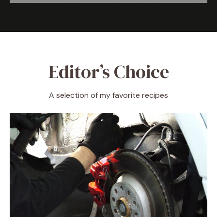
Editor’s Choice
A selection of my favorite recipes