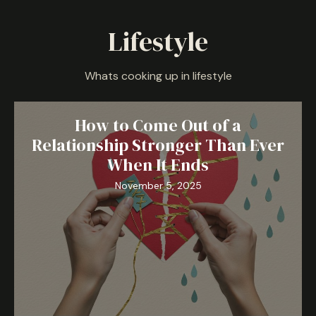
Lifestyle
Whats cooking up in lifestyle
How to Come Out of a
Relationship Stronger Than Ever
When It Ends
November 5, 2025