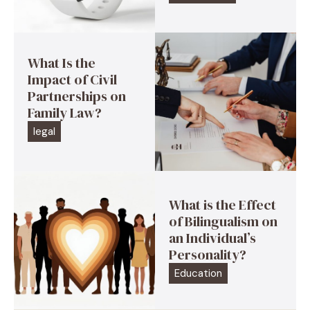
What Is the
Impact of Civil
Partnerships on
Family Law?
legal
What is the Effect
of Bilingualism on
an Individual’s
Personality?
Education