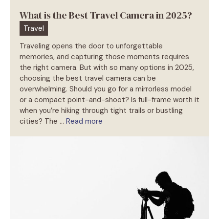
What is the Best Travel Camera in 2025?
Travel
Traveling opens the door to unforgettable
memories, and capturing those moments requires
the right camera. But with so many options in 2025,
choosing the best travel camera can be
overwhelming. Should you go for a mirrorless model
or a compact point-and-shoot? Is full-frame worth it
when you’re hiking through tight trails or bustling
cities? The …
Read more