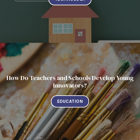
How Do Teachers and Schools Develop Young
Innovators?
EDUCATION