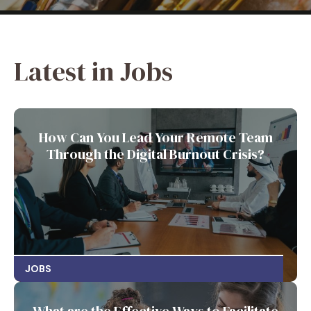
Latest in Jobs
How Can You Lead Your Remote Team
Through the Digital Burnout Crisis?
JOBS