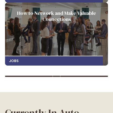
How to Network and Make Valuable
Connections
JOBS
Currently In Auto