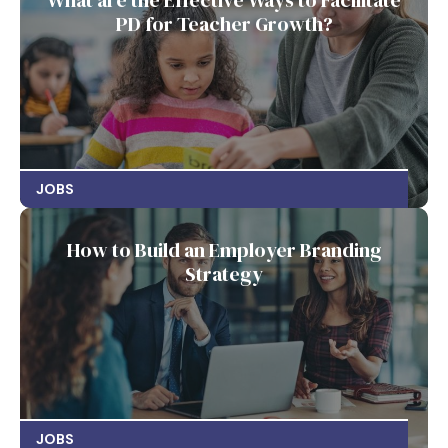
What are the Effective Ways to Facilitate
PD for Teacher Growth?
JOBS
How to Build an Employer Branding
Strategy
JOBS