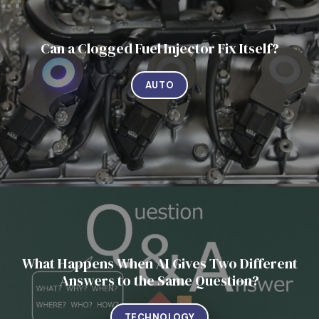
Can a Clogged Fuel Injector Fix Itself?
AUTO
What Happens When AI Gives Two Different
Answers to the Same Question?
TECHNOLOGY