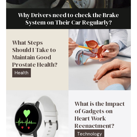
Why Drivers need to check the Brake
System on Their Car Regularly?
What Steps
Should I Take to
Maintain Good
Prostate Health?
Health
What is the Impact
of Gadgets on
Heart Work
Reenactment?
Technology