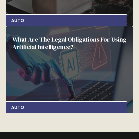
AUTO
What Are The Legal Obligations For Using
Artificial Intelligence?
AUTO