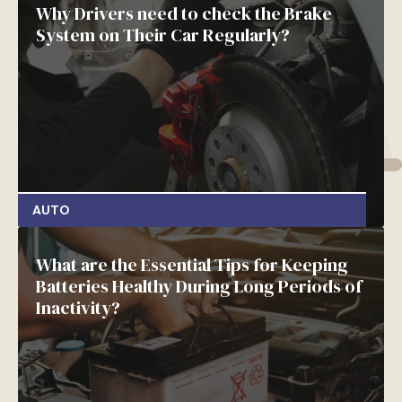
Why Drivers need to check the Brake
System on Their Car Regularly?
AUTO
What are the Essential Tips for Keeping
Batteries Healthy During Long Periods of
Inactivity?