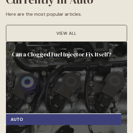
Here are the most popular articles.
VIEW ALL
Can a Clogged Fuel Injector Fix Itself?
AUTO