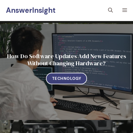
Skip
AnswerInsight
M
to
content
How Do Software Updates Add New Features
Without Changing Hardware?
TECHNOLOGY